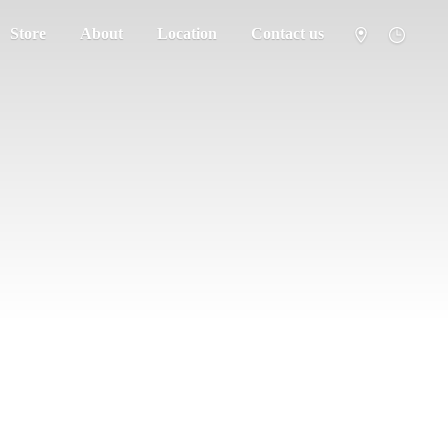
Store
About
Location
Contact us