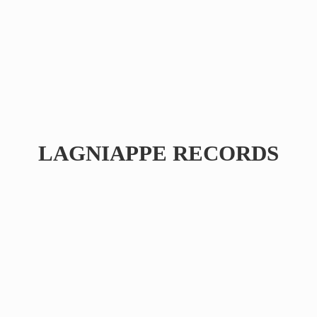
LAGNIAPPE RECORDS