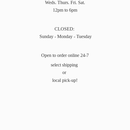
Weds. Thurs. Fri. Sat.
12pm to 6pm
CLOSED:
Sunday - Monday - Tuesday
Open to order online 24-7
select shipping
or
local pick-up!