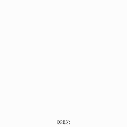
OPEN: