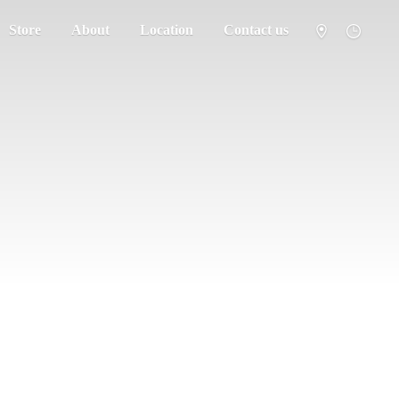
Store
About
Location
Contact us