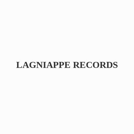
LAGNIAPPE RECORDS