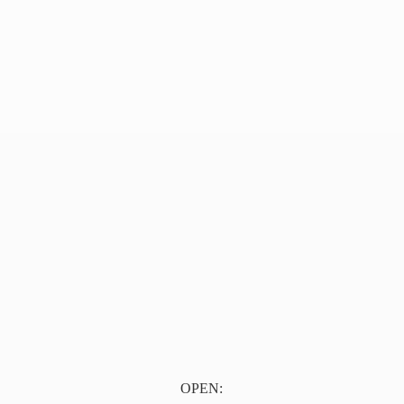
OPEN: