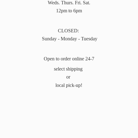
Weds. Thurs. Fri. Sat.
12pm to 6pm
CLOSED:
Sunday - Monday - Tuesday
Open to order online 24-7
select shipping
or
local pick-up!