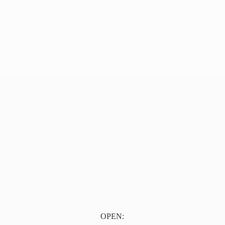
OPEN: