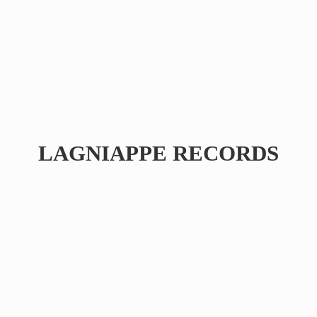
LAGNIAPPE RECORDS