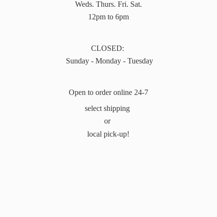
Weds. Thurs. Fri. Sat.
12pm to 6pm
CLOSED:
Sunday - Monday - Tuesday
Open to order online 24-7
select shipping
or
local pick-up!