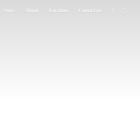
Store
About
Location
Contact us