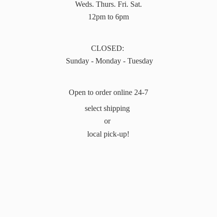
Weds. Thurs. Fri. Sat.
12pm to 6pm
CLOSED:
Sunday - Monday - Tuesday
Open to order online 24-7
select shipping
or
local pick-up!