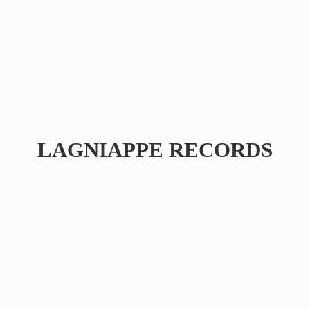
LAGNIAPPE RECORDS