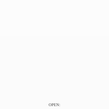
OPEN: