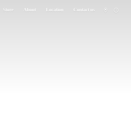
Store
About
Location
Contact us