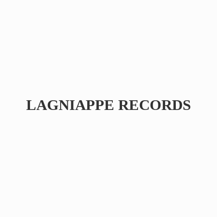
LAGNIAPPE RECORDS