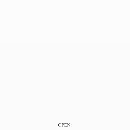
OPEN: