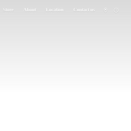
Store
About
Location
Contact us