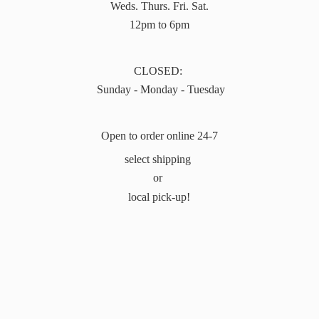
Weds. Thurs. Fri. Sat.
12pm to 6pm
CLOSED:
Sunday - Monday - Tuesday
Open to order online 24-7
select shipping
or
local pick-up!