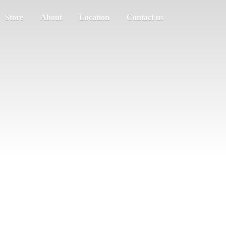
Store
About
Location
Contact us