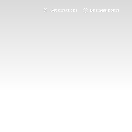
Get directions
Business hours