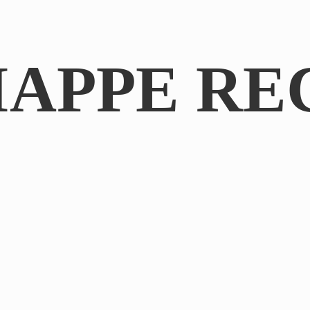
IAPPE RE