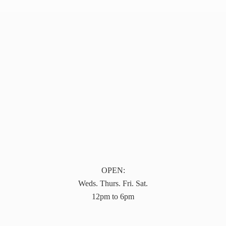
OPEN:
Weds. Thurs. Fri. Sat.
12pm to 6pm