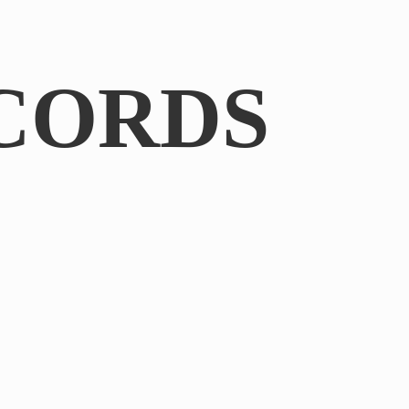
CORDS