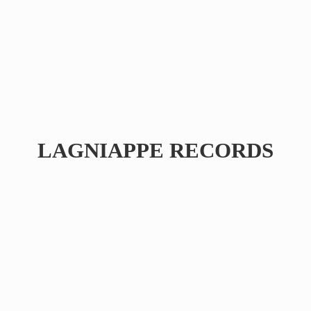
LAGNIAPPE RECORDS