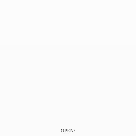
OPEN: