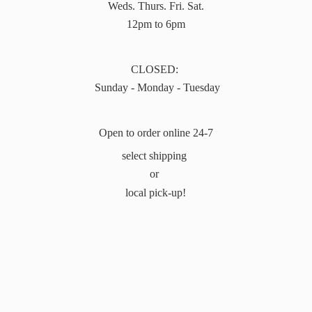
Weds. Thurs. Fri. Sat.
12pm to 6pm
CLOSED:
Sunday - Monday - Tuesday
Open to order online 24-7
select shipping
or
local pick-up!