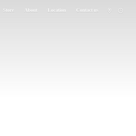
Store
About
Location
Contact us