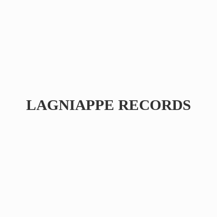
LAGNIAPPE RECORDS