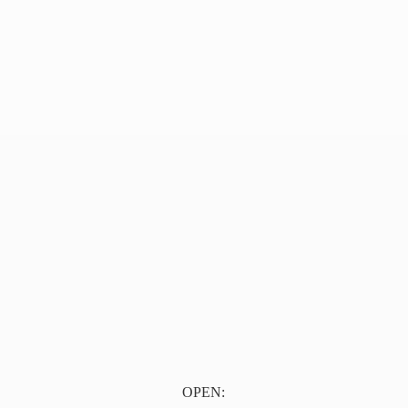
OPEN: