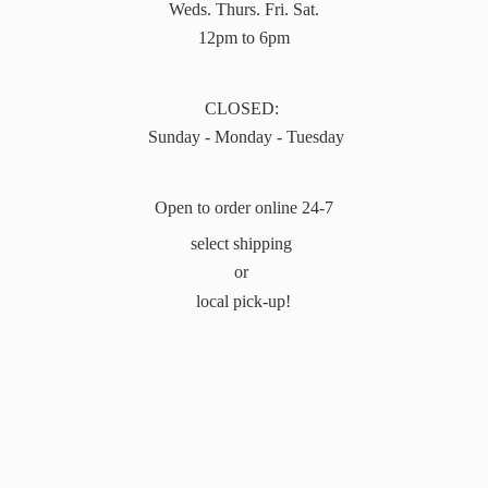
Weds. Thurs. Fri. Sat.
12pm to 6pm
CLOSED:
Sunday - Monday - Tuesday
Open to order online 24-7
select shipping
or
local pick-up!