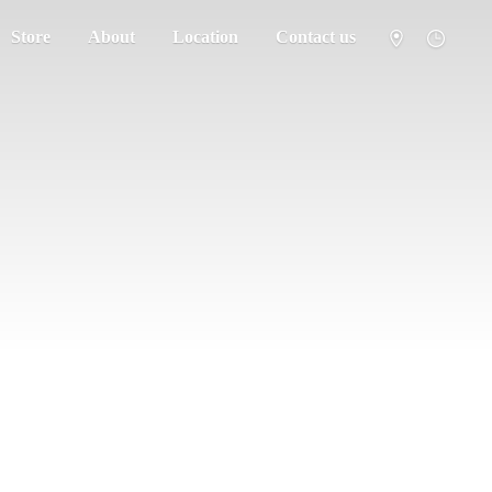
Store
About
Location
Contact us