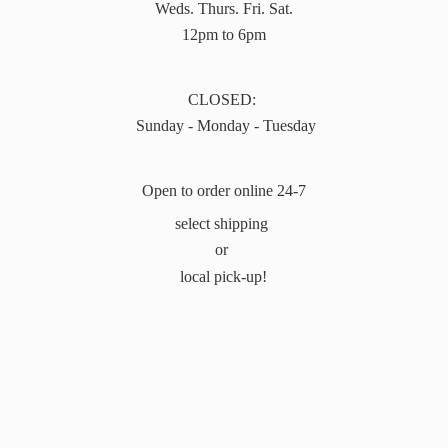
Weds. Thurs. Fri. Sat.
12pm to 6pm
CLOSED:
Sunday - Monday - Tuesday
Open to order online 24-7
select shipping
or
local pick-up!