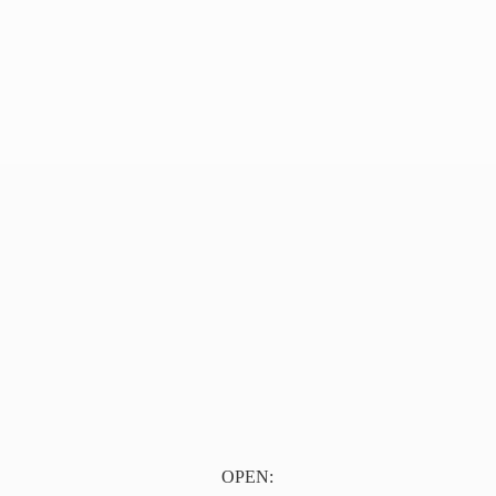
OPEN: