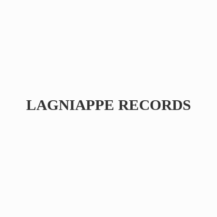
LAGNIAPPE RECORDS