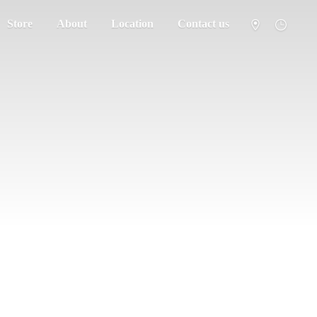
Store
About
Location
Contact us