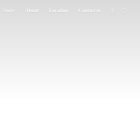
Store
About
Location
Contact us