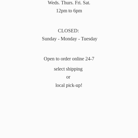
Weds. Thurs. Fri. Sat.
12pm to 6pm
CLOSED:
Sunday - Monday - Tuesday
Open to order online 24-7
select shipping
or
local pick-up!