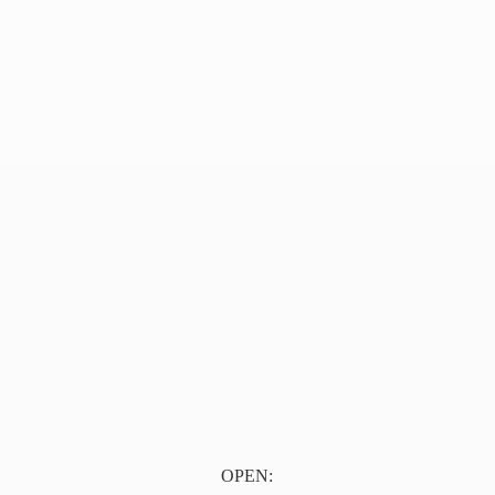
OPEN: