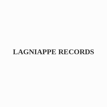
LAGNIAPPE RECORDS