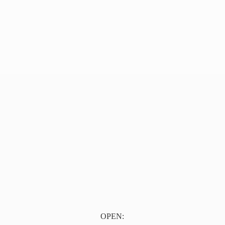
OPEN: