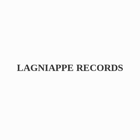
LAGNIAPPE RECORDS