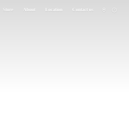
Store
About
Location
Contact us