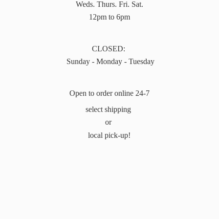
Weds. Thurs. Fri. Sat.
12pm to 6pm
CLOSED:
Sunday - Monday - Tuesday
Open to order online 24-7
select shipping
or
local pick-up!