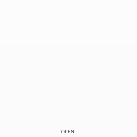
OPEN: