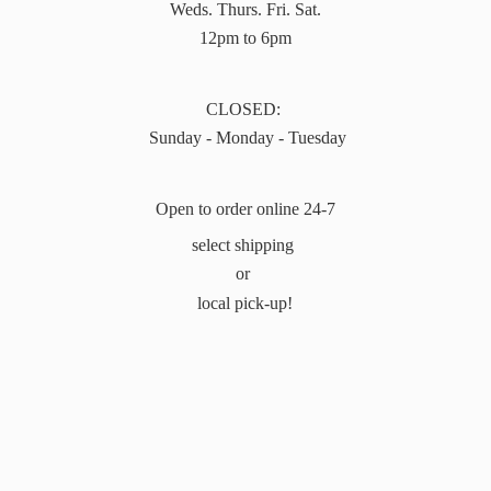
Weds. Thurs. Fri. Sat.
12pm to 6pm
CLOSED:
Sunday - Monday - Tuesday
Open to order online 24-7
select shipping
or
local pick-up!