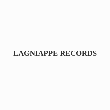
LAGNIAPPE RECORDS