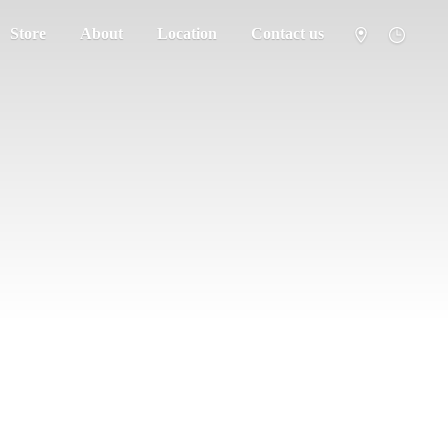
Store
About
Location
Contact us