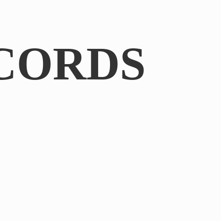
CORDS