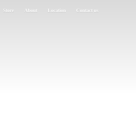
Store
About
Location
Contact us