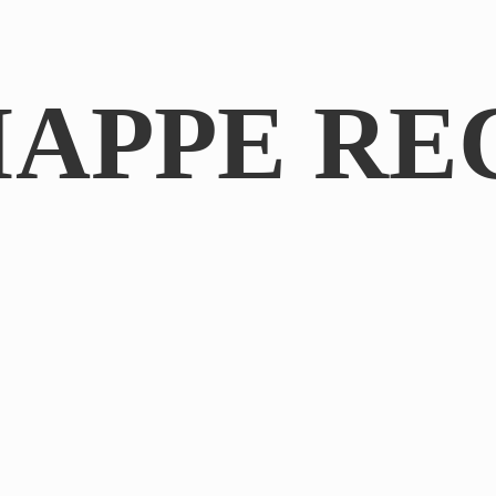
IAPPE RE