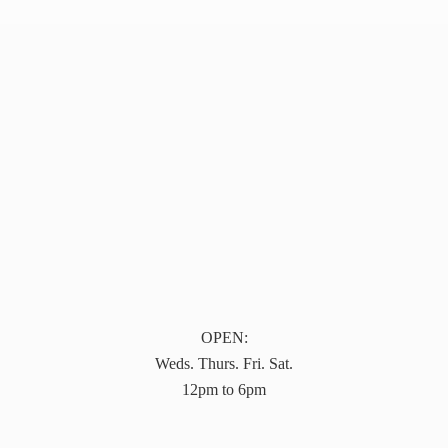
OPEN:
Weds. Thurs. Fri. Sat.
12pm to 6pm