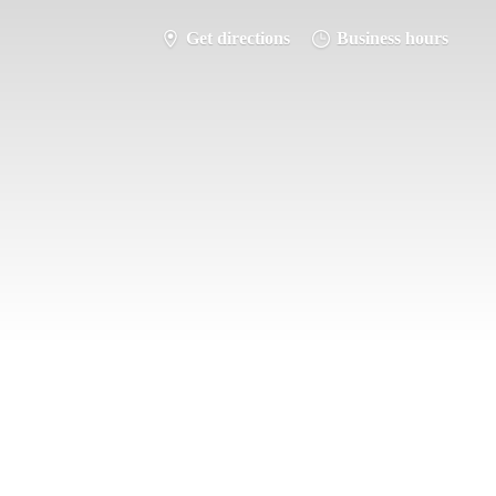
Get directions
Business hours