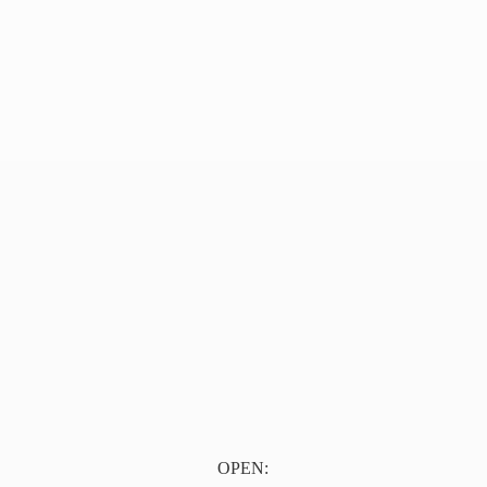
OPEN: