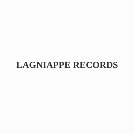
LAGNIAPPE RECORDS