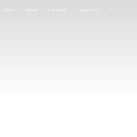
Store
About
Location
Contact us