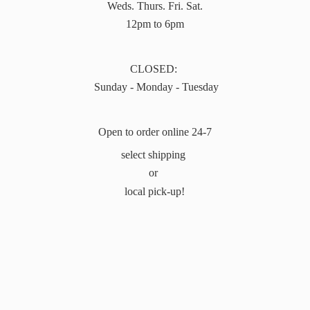
Weds. Thurs. Fri. Sat.
12pm to 6pm
CLOSED:
Sunday - Monday - Tuesday
Open to order online 24-7
select shipping
or
local pick-up!