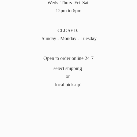
Weds. Thurs. Fri. Sat.
12pm to 6pm
CLOSED:
Sunday - Monday - Tuesday
Open to order online 24-7
select shipping
or
local pick-up!