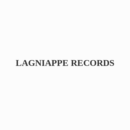
LAGNIAPPE RECORDS