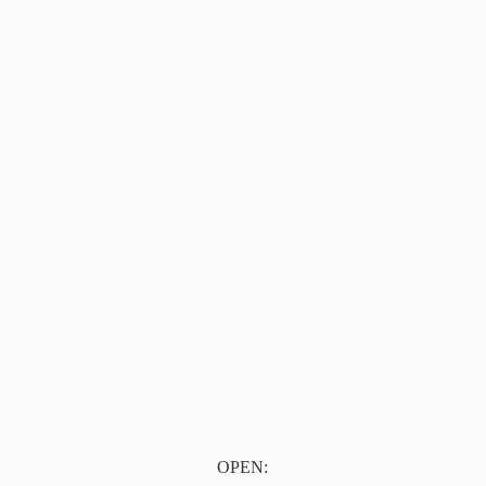
OPEN: