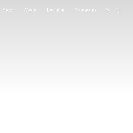
Store
About
Location
Contact us