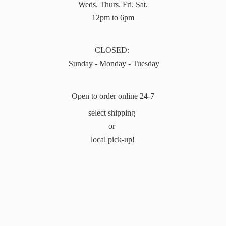
Weds. Thurs. Fri. Sat.
12pm to 6pm
CLOSED:
Sunday - Monday - Tuesday
Open to order online 24-7
select shipping
or
local pick-up!