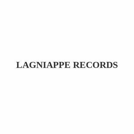
LAGNIAPPE RECORDS