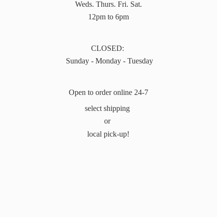
Weds. Thurs. Fri. Sat.
12pm to 6pm
CLOSED:
Sunday - Monday - Tuesday
Open to order online 24-7
select shipping
or
local pick-up!