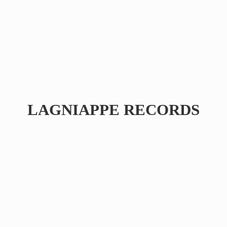
LAGNIAPPE RECORDS