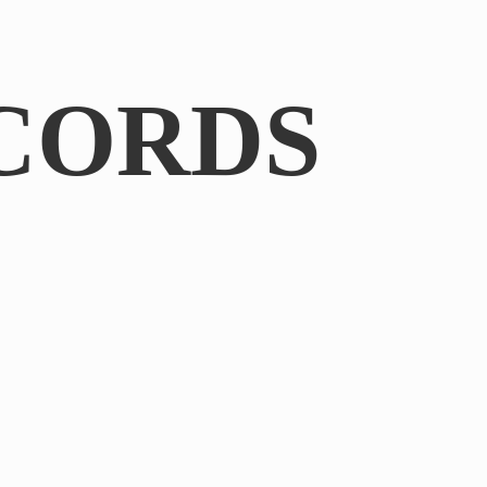
CORDS