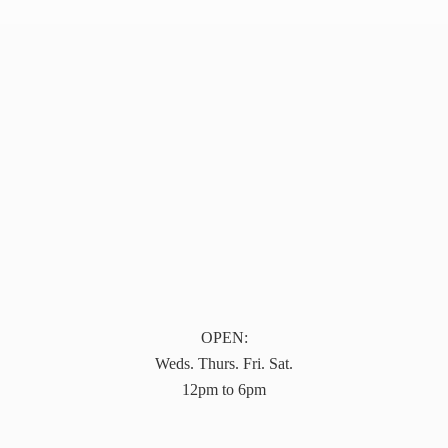
OPEN:
Weds. Thurs. Fri. Sat.
12pm to 6pm