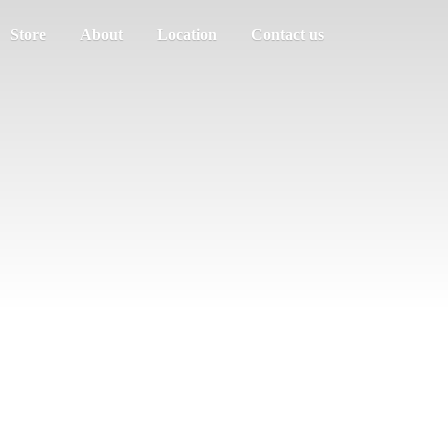
Store
About
Location
Contact us