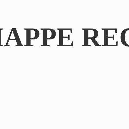
IAPPE RE