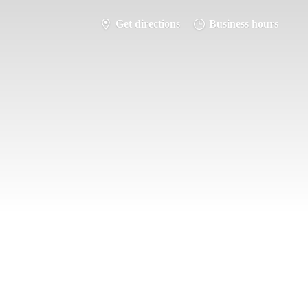
Get directions
Business hours