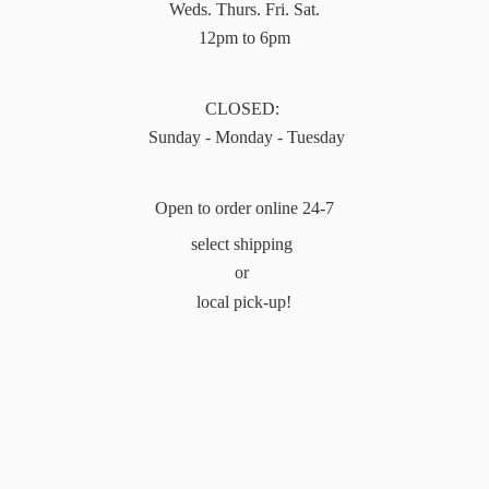
Weds. Thurs. Fri. Sat.
12pm to 6pm
CLOSED:
Sunday - Monday - Tuesday
Open to order online 24-7
select shipping
or
local pick-up!