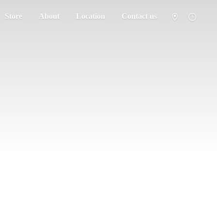
Store
About
Location
Contact us