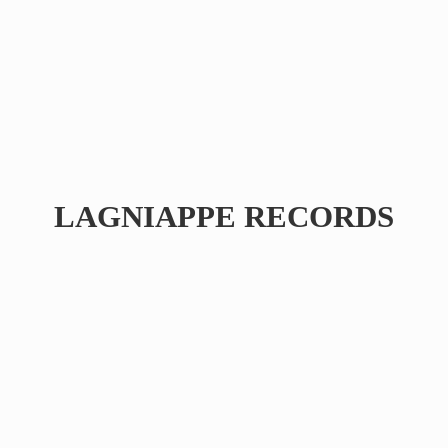
LAGNIAPPE RECORDS