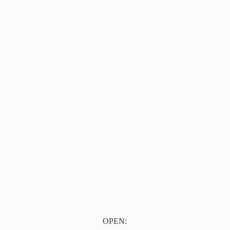
OPEN: