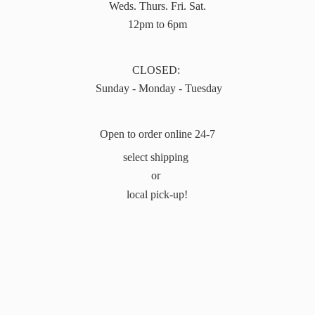
Weds. Thurs. Fri. Sat.
12pm to 6pm
CLOSED:
Sunday - Monday - Tuesday
Open to order online 24-7
select shipping
or
local pick-up!