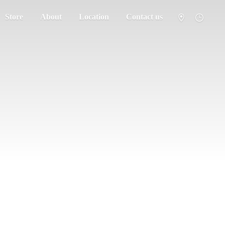
Store
About
Location
Contact us