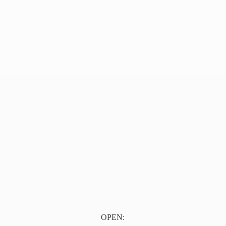
OPEN: