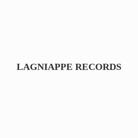
LAGNIAPPE RECORDS