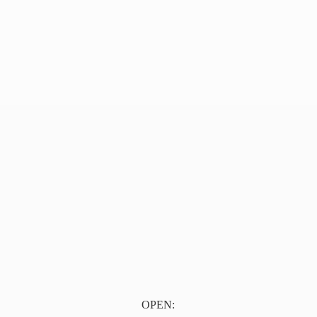
OPEN: