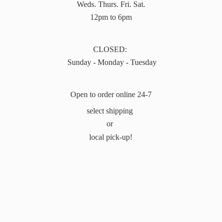
Weds. Thurs. Fri. Sat.
12pm to 6pm
CLOSED:
Sunday - Monday - Tuesday
Open to order online 24-7
select shipping
or
local pick-up!