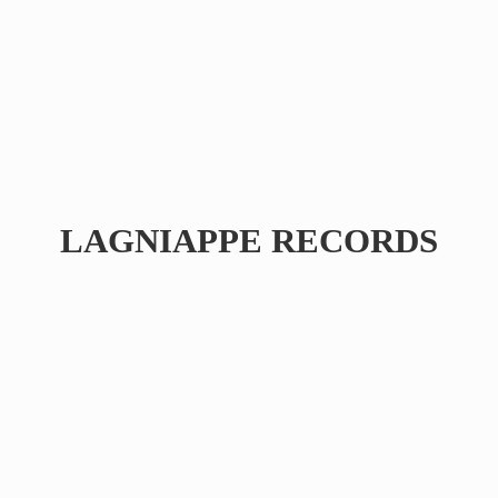
LAGNIAPPE RECORDS