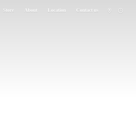
Store
About
Location
Contact us