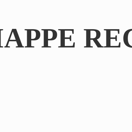
IAPPE RE