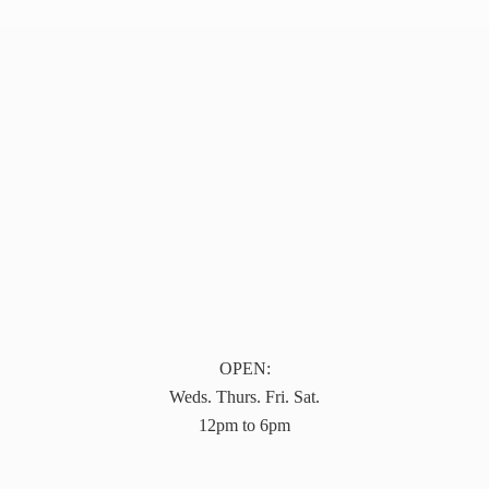
OPEN:
Weds. Thurs. Fri. Sat.
12pm to 6pm