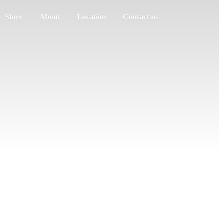
Store
About
Location
Contact us