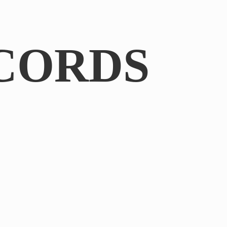
CORDS