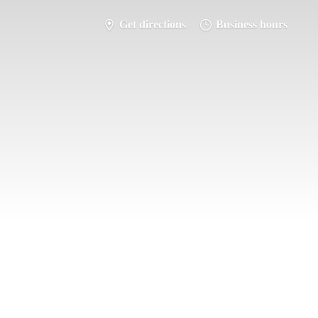
Get directions
Business hours