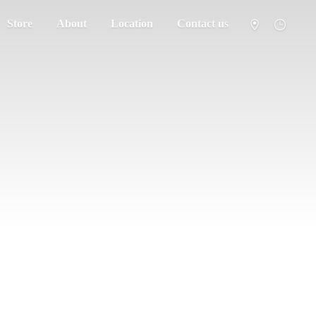
Store
About
Location
Contact us