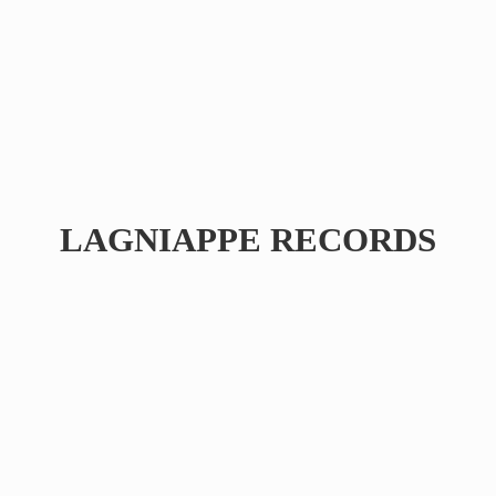
LAGNIAPPE RECORDS