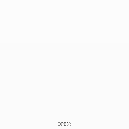
OPEN: