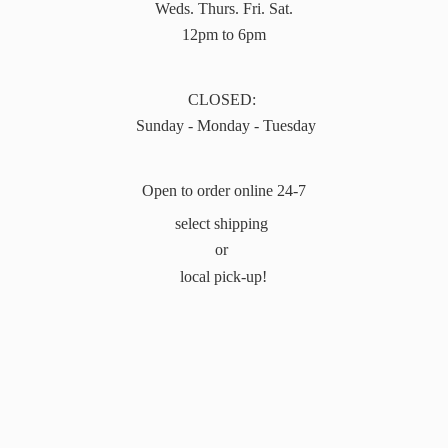
Weds. Thurs. Fri. Sat.
12pm to 6pm
CLOSED:
Sunday - Monday - Tuesday
Open to order online 24-7
select shipping
or
local pick-up!