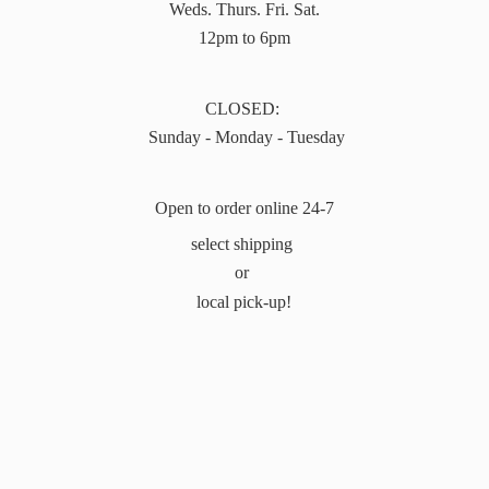
Weds. Thurs. Fri. Sat.
12pm to 6pm
CLOSED:
Sunday - Monday - Tuesday
Open to order online 24-7
select shipping
or
local pick-up!