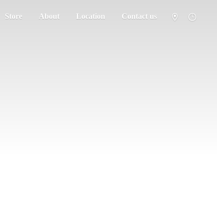
Store
About
Location
Contact us