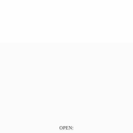
OPEN: