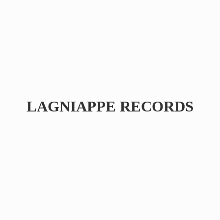
LAGNIAPPE RECORDS