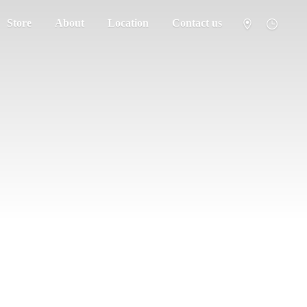
Store
About
Location
Contact us