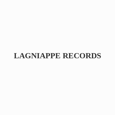
LAGNIAPPE RECORDS