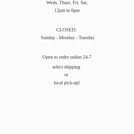
Weds. Thurs. Fri. Sat.
12pm to 6pm
CLOSED:
Sunday - Monday - Tuesday
Open to order online 24-7
select shipping
or
local pick-up!