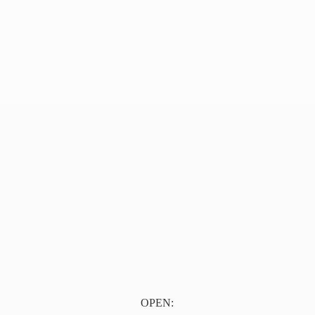
OPEN: