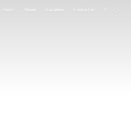
Store
About
Location
Contact us