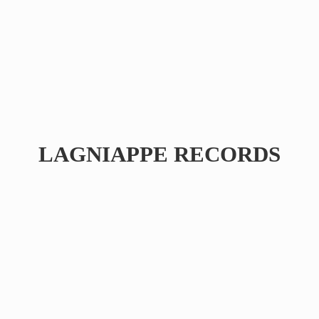
LAGNIAPPE RECORDS