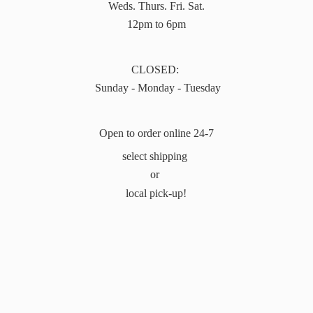
Weds. Thurs. Fri. Sat.
12pm to 6pm
CLOSED:
Sunday - Monday - Tuesday
Open to order online 24-7
select shipping
or
local pick-up!