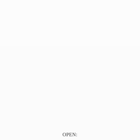
OPEN: