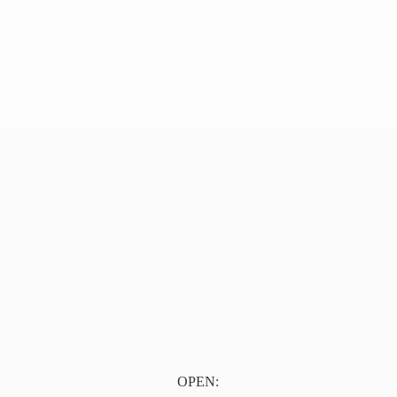
OPEN: