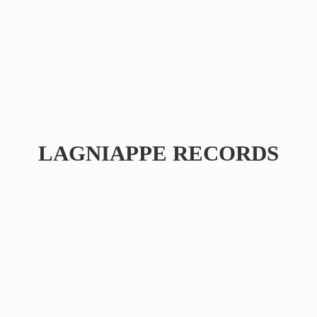
LAGNIAPPE RECORDS