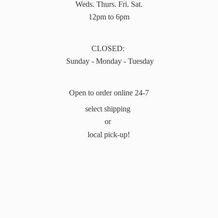
Weds. Thurs. Fri. Sat.
12pm to 6pm
CLOSED:
Sunday - Monday - Tuesday
Open to order online 24-7
select shipping
or
local pick-up!