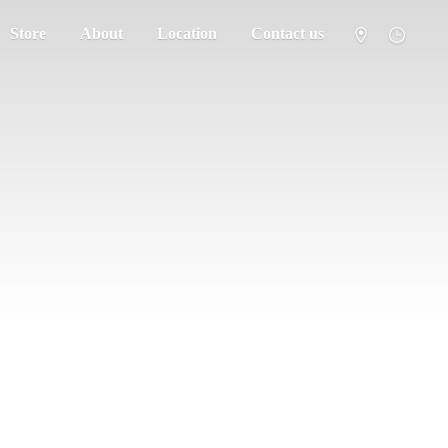
Store
About
Location
Contact us