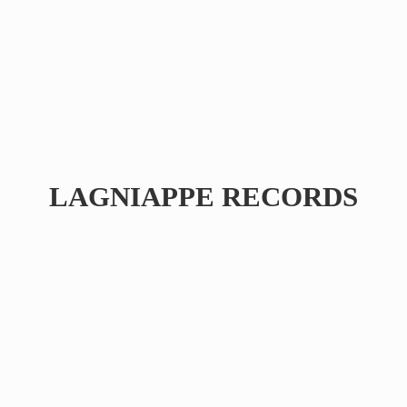
LAGNIAPPE RECORDS