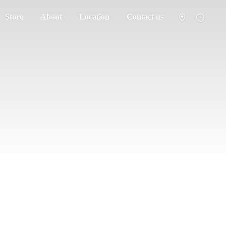
Store
About
Location
Contact us