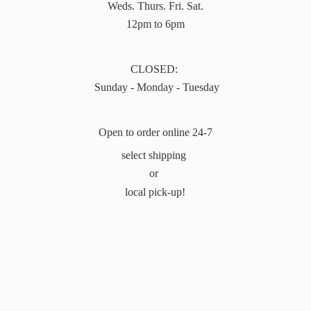
Weds. Thurs. Fri. Sat.
12pm to 6pm
CLOSED:
Sunday - Monday - Tuesday
Open to order online 24-7
select shipping
or
local pick-up!