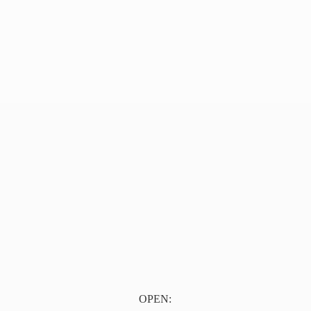
OPEN: