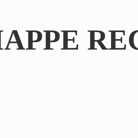
IAPPE RE