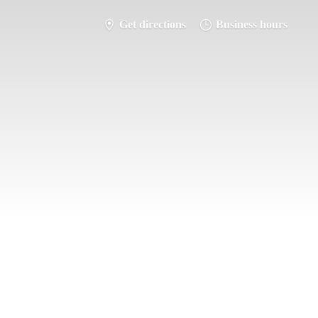
Get directions
Business hours