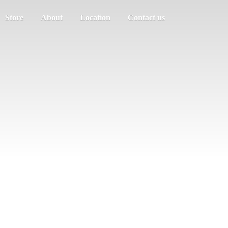
Store
About
Location
Contact us