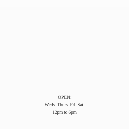
OPEN:
Weds. Thurs. Fri. Sat.
12pm to 6pm