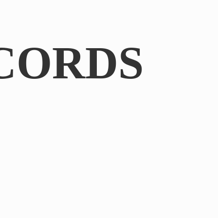
CORDS