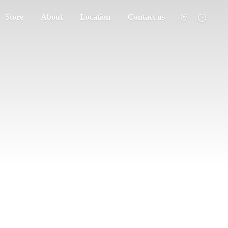
Store
About
Location
Contact us