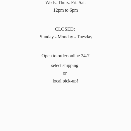
Weds. Thurs. Fri. Sat.
12pm to 6pm
CLOSED:
Sunday - Monday - Tuesday
Open to order online 24-7
select shipping
or
local pick-up!