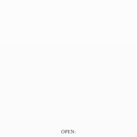
OPEN: