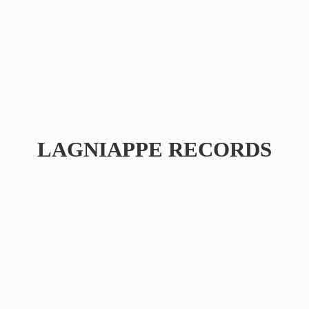
LAGNIAPPE RECORDS