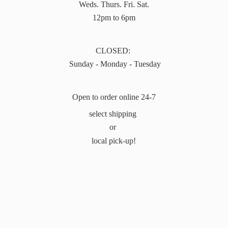
Weds. Thurs. Fri. Sat.
12pm to 6pm
CLOSED:
Sunday - Monday - Tuesday
Open to order online 24-7
select shipping
or
local pick-up!