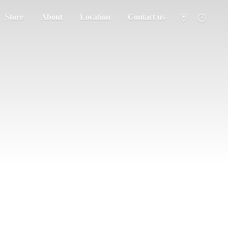
Store
About
Location
Contact us