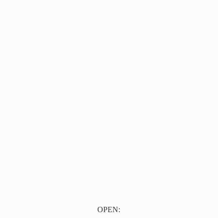
OPEN: