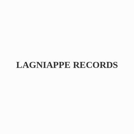
LAGNIAPPE RECORDS