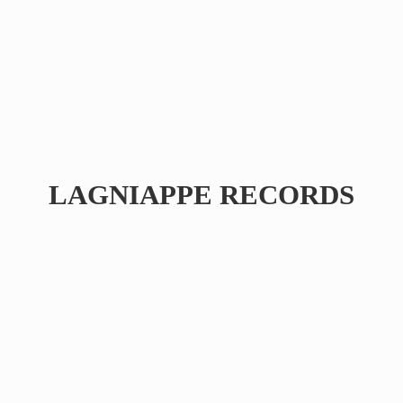
LAGNIAPPE RECORDS