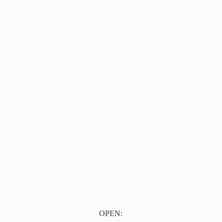
OPEN: