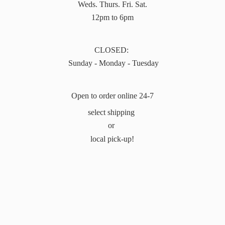
Weds. Thurs. Fri. Sat.
12pm to 6pm
CLOSED:
Sunday - Monday - Tuesday
Open to order online 24-7
select shipping
or
local pick-up!