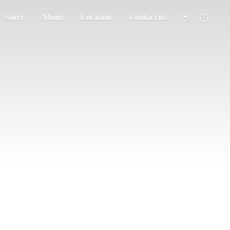
Store
About
Location
Contact us