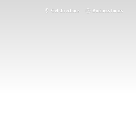
Get directions
Business hours