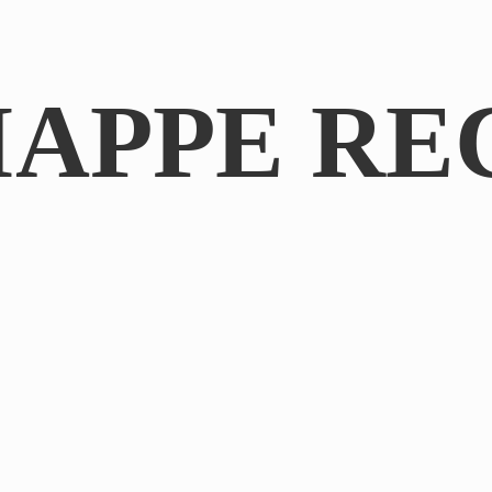
IAPPE RE