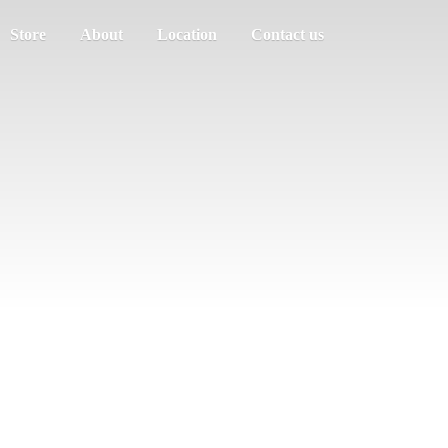
Store
About
Location
Contact us