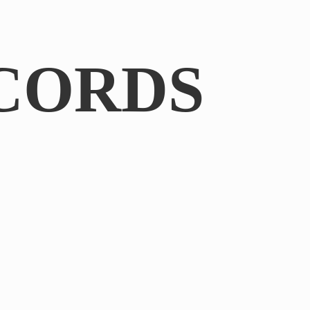
CORDS