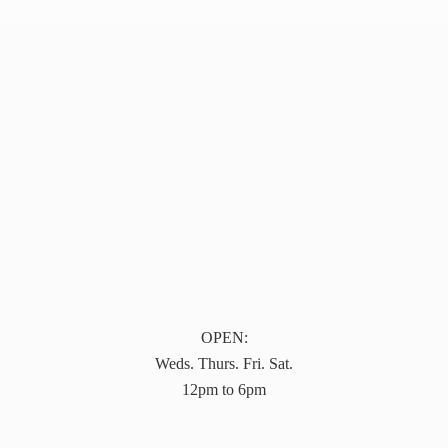
OPEN:
Weds. Thurs. Fri. Sat.
12pm to 6pm