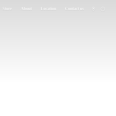
Store
About
Location
Contact us