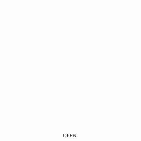
OPEN: