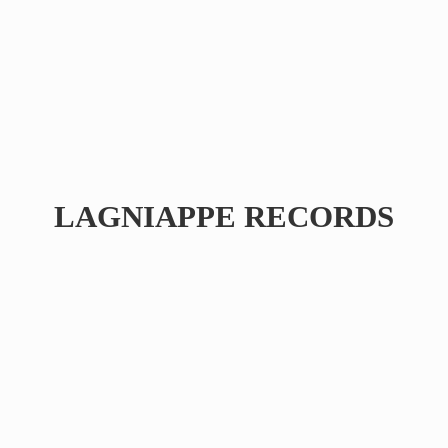
LAGNIAPPE RECORDS