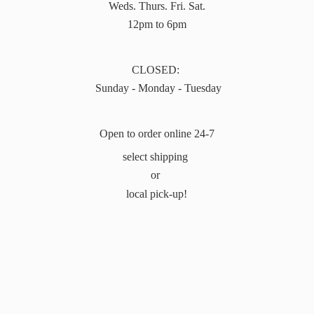
Weds. Thurs. Fri. Sat.
12pm to 6pm
CLOSED:
Sunday - Monday - Tuesday
Open to order online 24-7
select shipping
or
local pick-up!