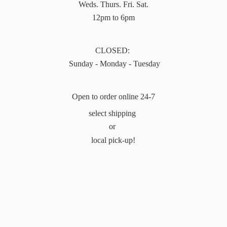
Weds. Thurs. Fri. Sat.
12pm to 6pm
CLOSED:
Sunday - Monday - Tuesday
Open to order online 24-7
select shipping
or
local pick-up!