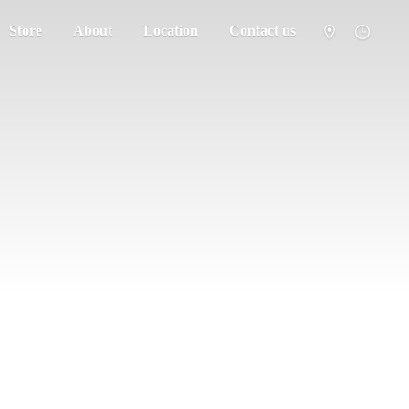
Store
About
Location
Contact us