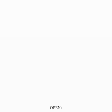
OPEN: