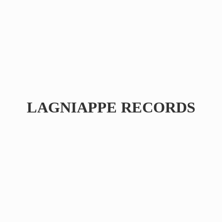
LAGNIAPPE RECORDS