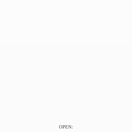
OPEN: