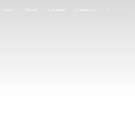
Store
About
Location
Contact us