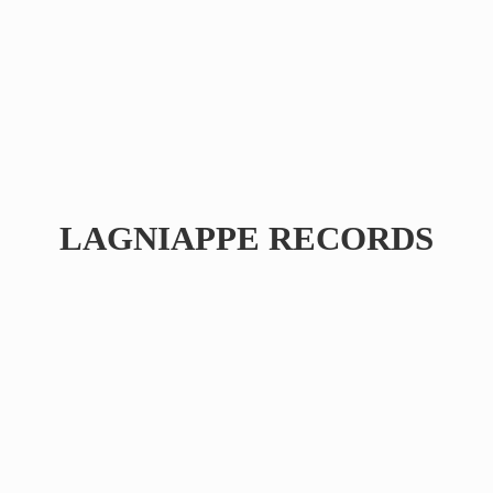
LAGNIAPPE RECORDS