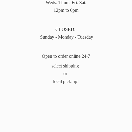
Weds. Thurs. Fri. Sat.
12pm to 6pm
CLOSED:
Sunday - Monday - Tuesday
Open to order online 24-7
select shipping
or
local pick-up!