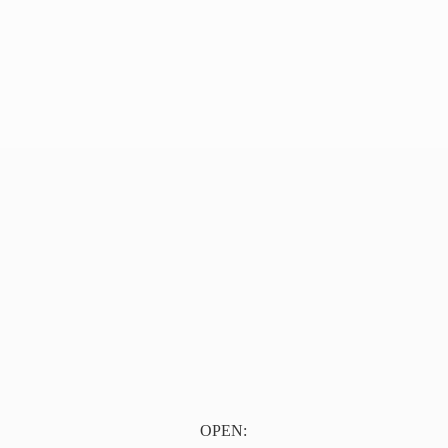
OPEN: