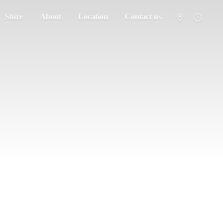
Store
About
Location
Contact us