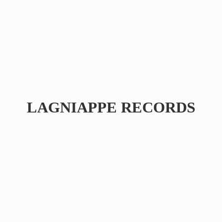
LAGNIAPPE RECORDS