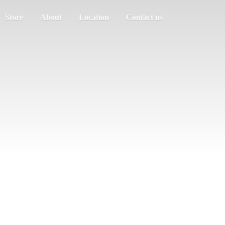
Store
About
Location
Contact us