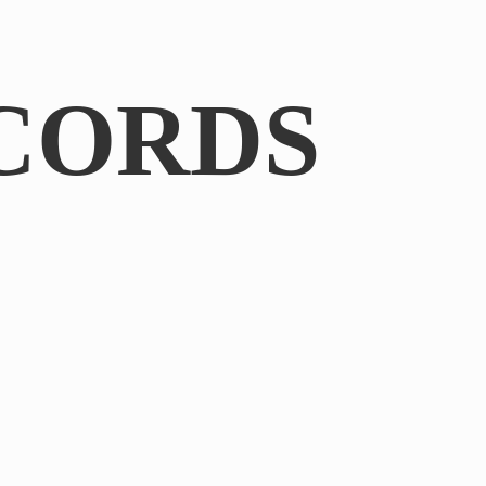
CORDS