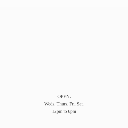
OPEN:
Weds. Thurs. Fri. Sat.
12pm to 6pm