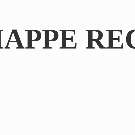
IAPPE RE