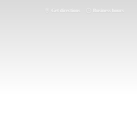
Get directions
Business hours