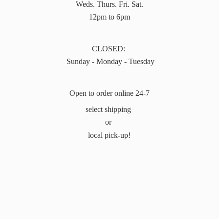
Weds. Thurs. Fri. Sat.
12pm to 6pm
CLOSED:
Sunday - Monday - Tuesday
Open to order online 24-7
select shipping
or
local pick-up!