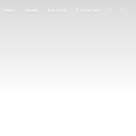
Store
About
Location
Contact us