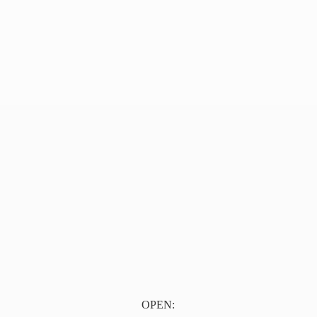
OPEN: