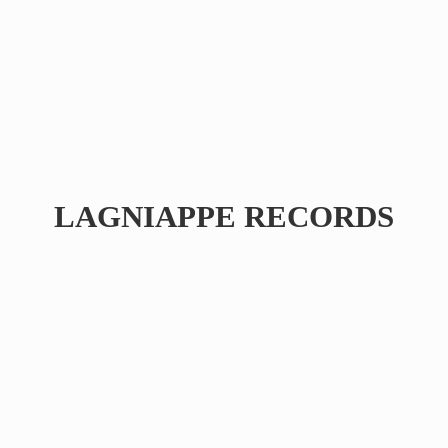
LAGNIAPPE RECORDS