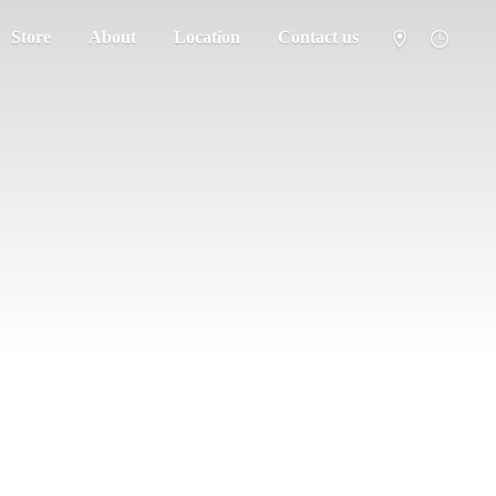
Store
About
Location
Contact us