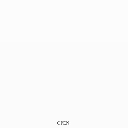
OPEN: