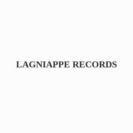
LAGNIAPPE RECORDS