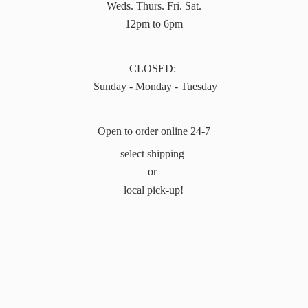
Weds. Thurs. Fri. Sat.
12pm to 6pm
CLOSED:
Sunday - Monday - Tuesday
Open to order online 24-7
select shipping
or
local pick-up!