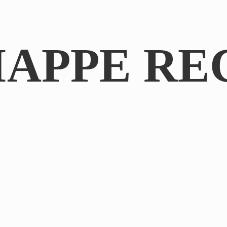
IAPPE RE