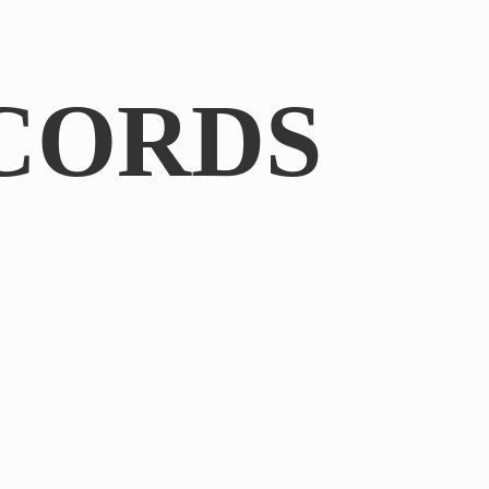
CORDS