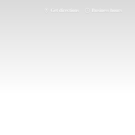
Get directions
Business hours