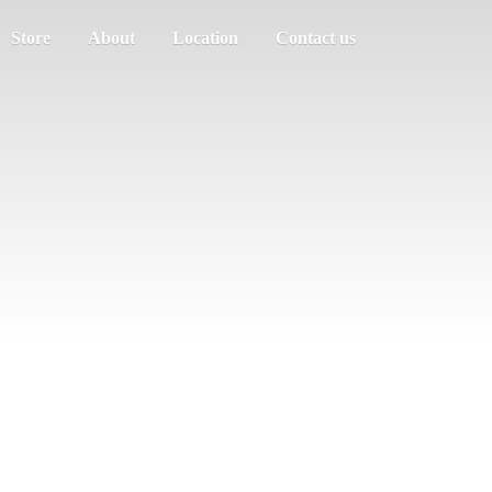
Store
About
Location
Contact us