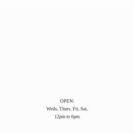
OPEN:
Weds. Thurs. Fri. Sat.
12pm to 6pm