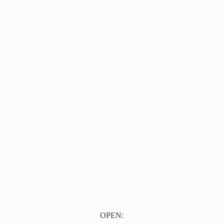
OPEN: