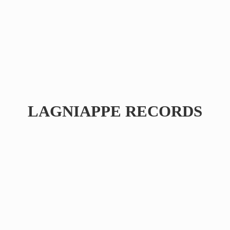
LAGNIAPPE RECORDS