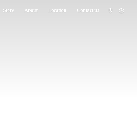
Store
About
Location
Contact us