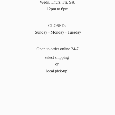
Weds. Thurs. Fri. Sat.
12pm to 6pm
CLOSED:
Sunday - Monday - Tuesday
Open to order online 24-7
select shipping
or
local pick-up!