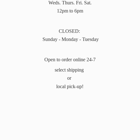
Weds. Thurs. Fri. Sat.
12pm to 6pm
CLOSED:
Sunday - Monday - Tuesday
Open to order online 24-7
select shipping
or
local pick-up!