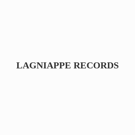
LAGNIAPPE RECORDS