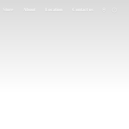
Store
About
Location
Contact us