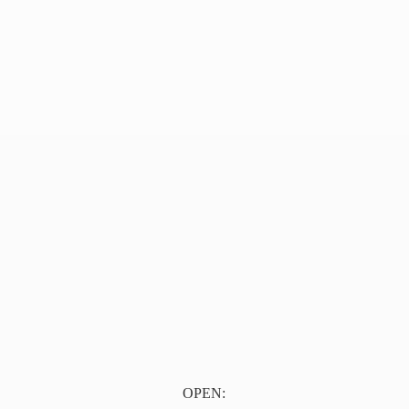
OPEN: