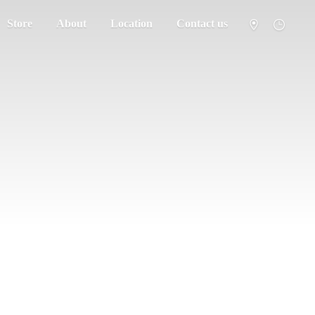
Store
About
Location
Contact us