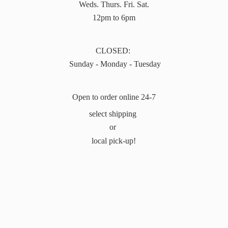
Weds. Thurs. Fri. Sat.
12pm to 6pm
CLOSED:
Sunday - Monday - Tuesday
Open to order online 24-7
select shipping
or
local pick-up!