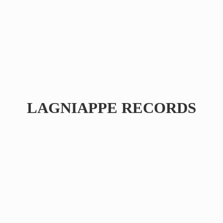
LAGNIAPPE RECORDS