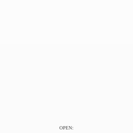
OPEN: