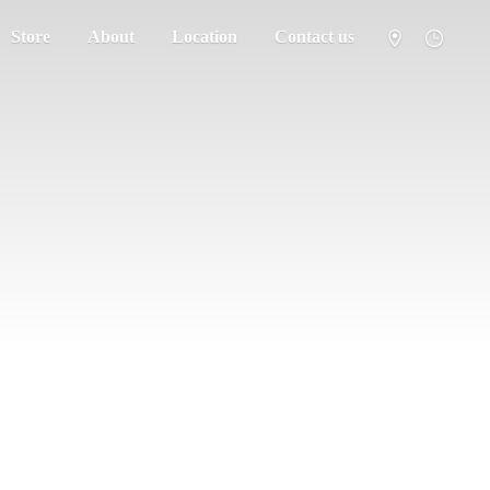
Store
About
Location
Contact us