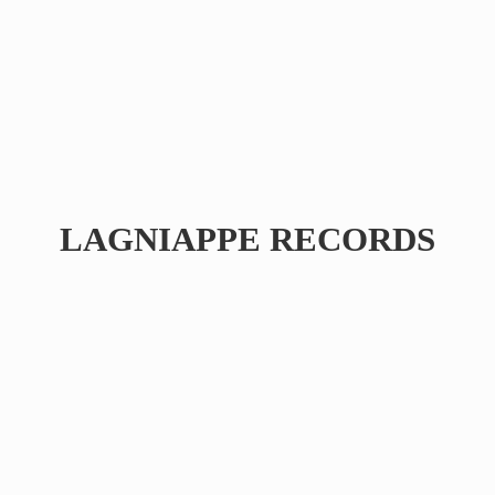
LAGNIAPPE RECORDS