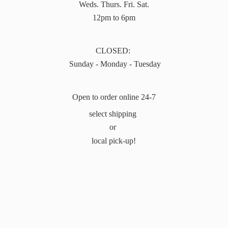
Weds. Thurs. Fri. Sat.
12pm to 6pm
CLOSED:
Sunday - Monday - Tuesday
Open to order online 24-7
select shipping
or
local pick-up!