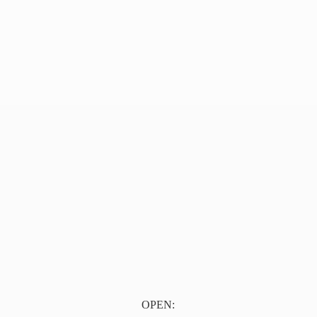
OPEN: