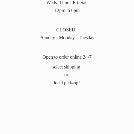
Weds. Thurs. Fri. Sat.
12pm to 6pm
CLOSED:
Sunday - Monday - Tuesday
Open to order online 24-7
select shipping
or
local pick-up!