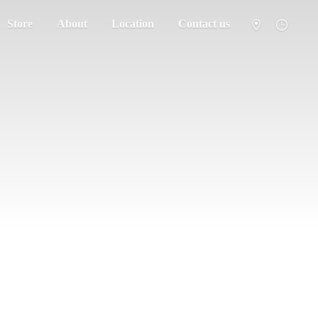
Store
About
Location
Contact us