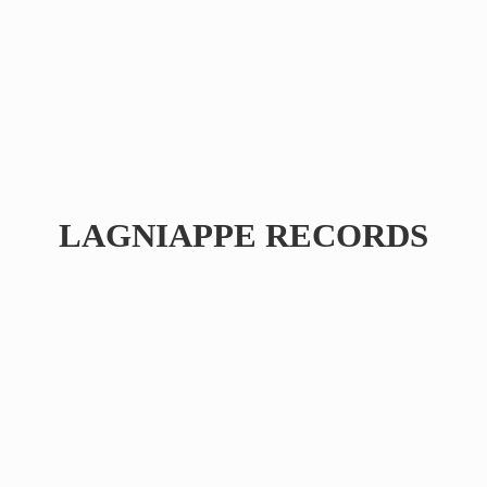
LAGNIAPPE RECORDS