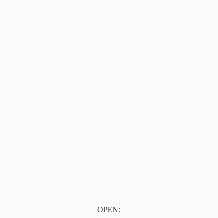
OPEN: