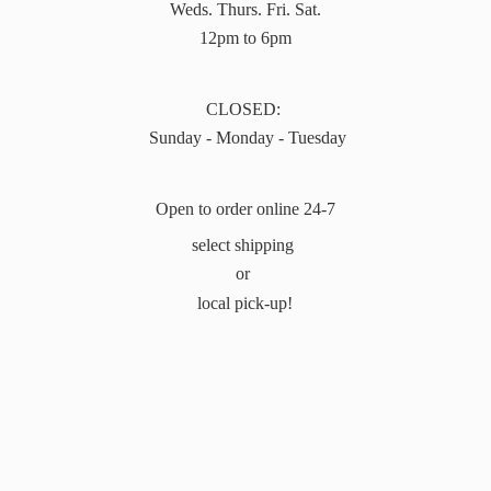
Weds. Thurs. Fri. Sat.
12pm to 6pm
CLOSED:
Sunday - Monday - Tuesday
Open to order online 24-7
select shipping
or
local pick-up!