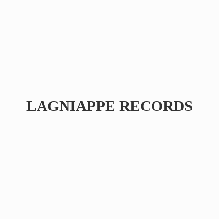
LAGNIAPPE RECORDS