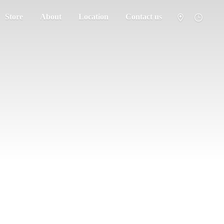
Store
About
Location
Contact us