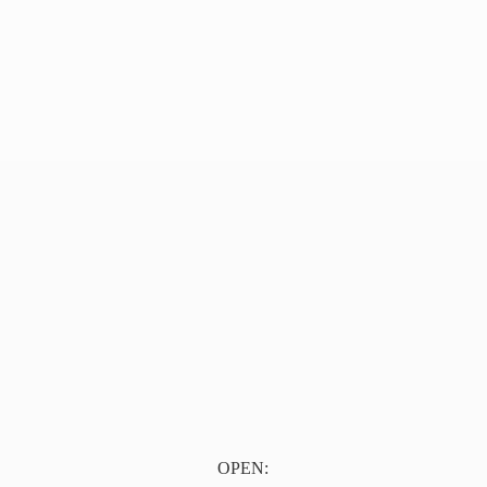
OPEN: