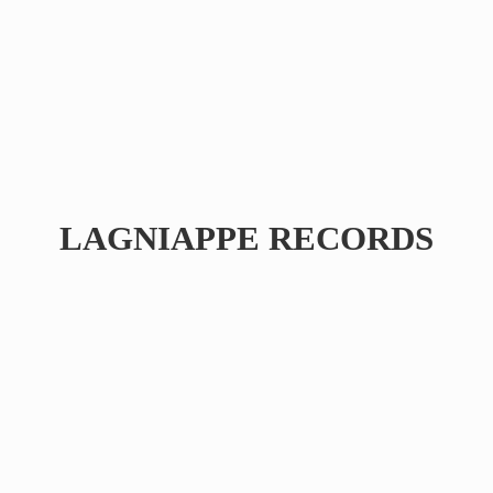
LAGNIAPPE RECORDS