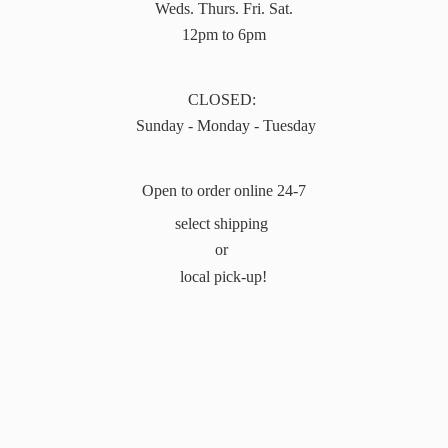
Weds. Thurs. Fri. Sat.
12pm to 6pm
CLOSED:
Sunday - Monday - Tuesday
Open to order online 24-7
select shipping
or
local pick-up!