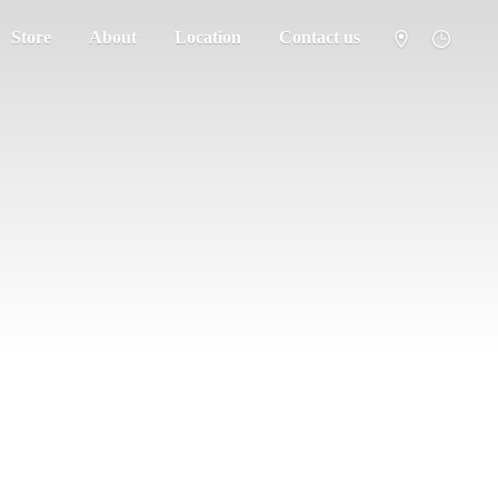
Store
About
Location
Contact us