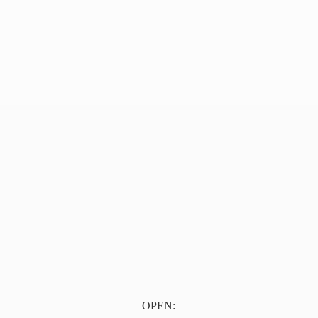
OPEN: