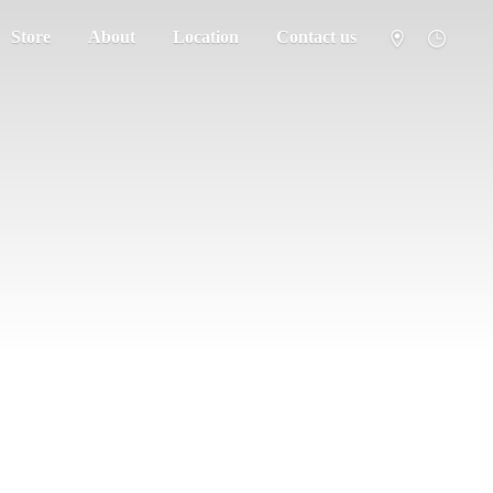
Store
About
Location
Contact us