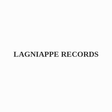
LAGNIAPPE RECORDS