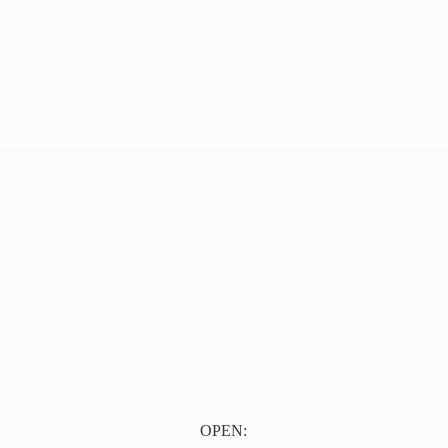
OPEN: