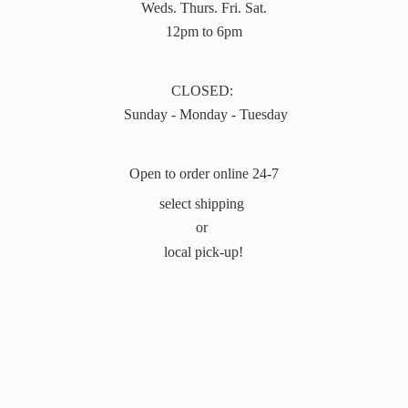
Weds. Thurs. Fri. Sat.
12pm to 6pm
CLOSED:
Sunday - Monday - Tuesday
Open to order online 24-7
select shipping
or
local pick-up!