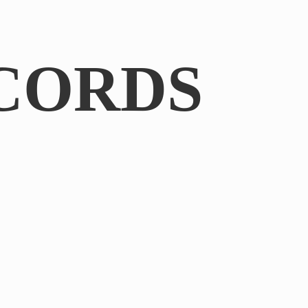
CORDS