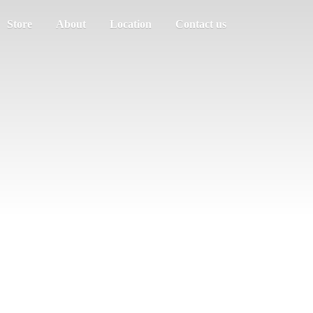
Store
About
Location
Contact us