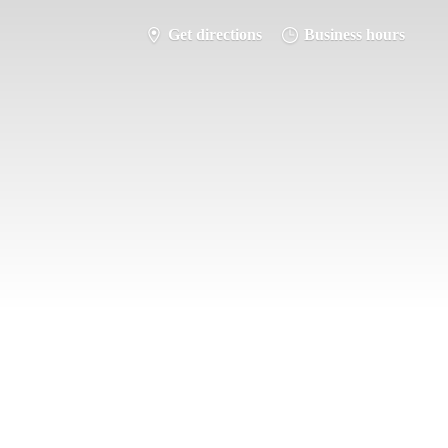
Get directions
Business hours