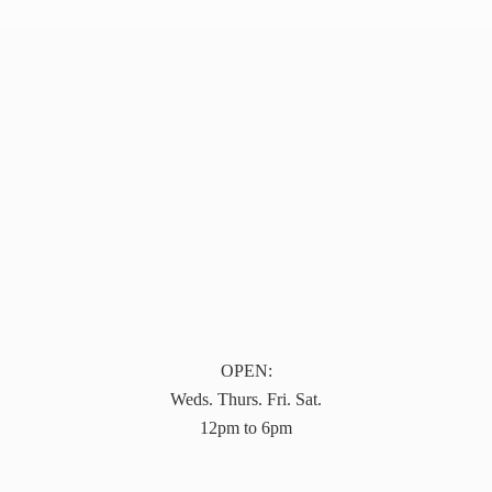
OPEN:
Weds. Thurs. Fri. Sat.
12pm to 6pm