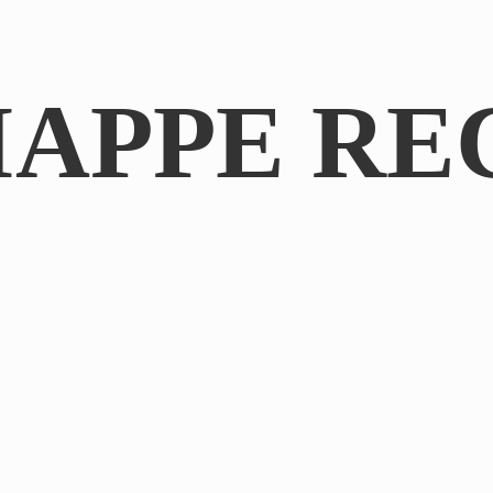
IAPPE RE